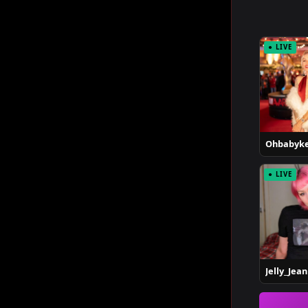
● LIVE
Ohbabyke
● LIVE
Jelly_Jean