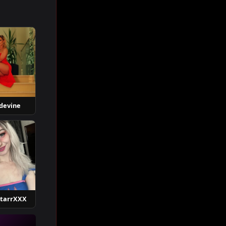
devine
StarrXXX