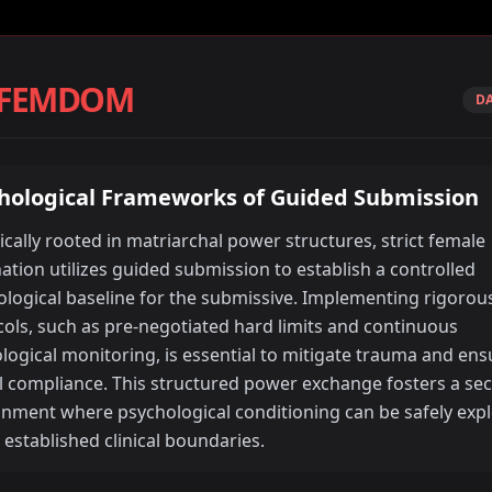
 FEMDOM
DA
hological Frameworks of Guided Submission
ically rooted in matriarchal power structures, strict female
tion utilizes guided submission to establish a controlled
logical baseline for the submissive. Implementing rigorous
ols, such as pre-negotiated hard limits and continuous
logical monitoring, is essential to mitigate trauma and ens
l compliance. This structured power exchange fosters a se
onment where psychological conditioning can be safely exp
 established clinical boundaries.