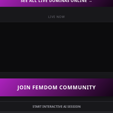
SEE ALL LIVE DOMINAS ONLINE →
LIVE NOW
JOIN FEMDOM COMMUNITY
START INTERACTIVE AI SESSION