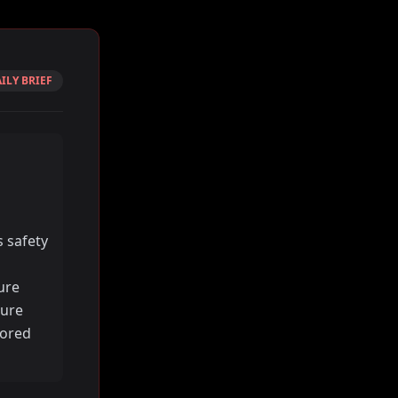
ILY BRIEF
 safety
ure
cure
lored