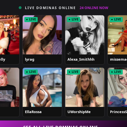
LIVE DOMINAS ONLINE
24 ONLINE NOW
● LIVE
● LIVE
● LIVE
lly
lyrag
Alexa_Smithhh
missema
● LIVE
● LIVE
● LIVE
EllaRossa
UWorshipMe
Princess