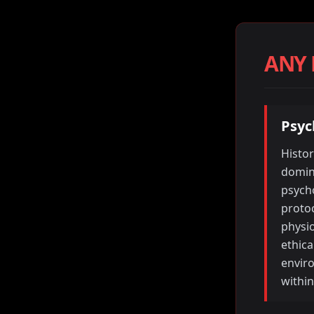
ANY
Psyc
Histor
domina
psycho
protoc
physio
ethica
envir
within